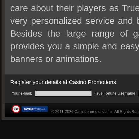
care about their players as True
very personalized service and
Besides the large range of g
provides you a simple and easy
banners or animations.
Register your details at Casino Promotions
Your e-mail:
True Fortune Username
| © 2011-2026 Casinopromoters.com - All Rights Res