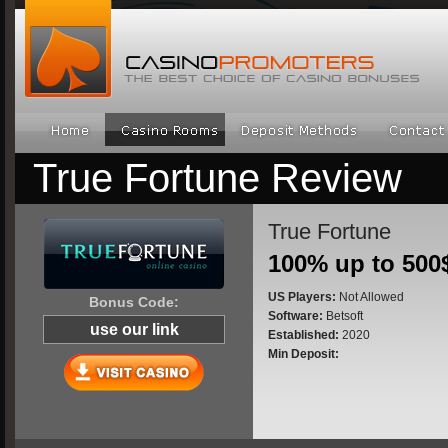
True Fortune Review
True Fortune
100% up to 500
US Players:
Not Allowed
Bonus Code:
Software:
Betsoft
use our link
Established:
2020
Min Deposit: