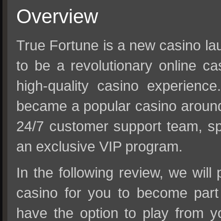
Overview
True Fortune is a new casino l
to be a revolutionary online ca
high-quality casino experienc
became a popular casino around 
24/7 customer support team, s
an exclusive VIP program.
In the following review, we will 
casino for you to become part 
have the option to play from y