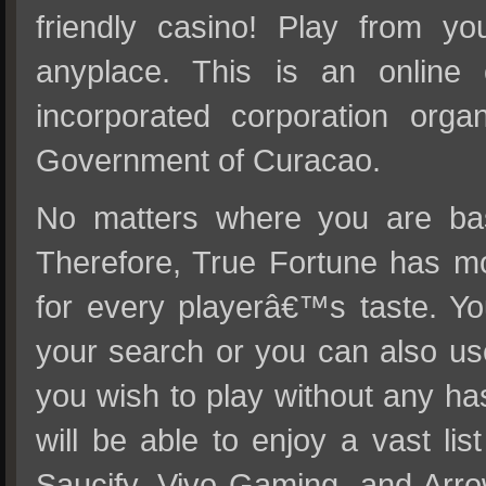
friendly casino! Play from y
anyplace. This is an onlin
incorporated corporation orga
Government of Curacao.
No matters where you are base
Therefore, True Fortune has m
for every playerâ€™s taste. You w
your search or you can also us
you wish to play without any 
will be able to enjoy a vast li
Saucify, Vivo Gaming, and Arr