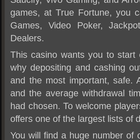
games, at True Fortune, you c
Games, Video Poker, Jackpo
Dealers.
This casino wants you to start e
why depositing and cashing ou
and the most important, safe. 
and the average withdrawal ti
had chosen. To welcome players
offers one of the largest lists of
You will find a huge number of 